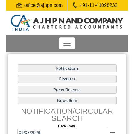
office@ajhpn.com
+91-11-41098232
NOTIFICATION/CIRCULAR
SEARCH
Date From