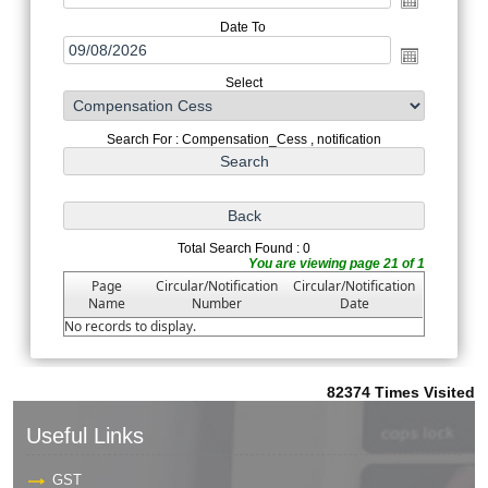
Date To
Select
Search For : Compensation_Cess , notification
Total Search Found : 0
You are viewing page 21 of 1
Page
Circular/Notification
Circular/Notification
Name
Number
Date
No records to display.
82374
Times Visited
Useful Links
GST