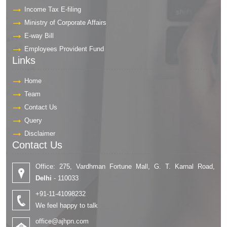
Income Tax E-filing
Ministry of Corporate Affairs
E-way Bill
Employees Provident Fund
Links
Home
Team
Contact Us
Query
Disclaimer
Contact Us
Office: 275, Vardhman Fortune Mall, G. T. Karnal Road,
Delhi
- 110033
+91-11-41098232
We feel happy to talk
office@ajhpn.com