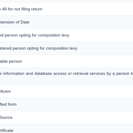
 46 for not filing return
xtension of Date
red person opting for composition levy
gistered person opting for composition levy
xable person
ine information and database access or retrieval services by a person 
ributor
afted form
 Source
ificate