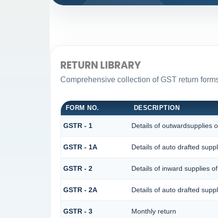
RETURN LIBRARY
Comprehensive collection of GST return forms 
FORM NO.
DESCRIPTION
GSTR - 1
Details of outwardsupplies o
GSTR - 1A
Details of auto drafted su
GSTR - 2
Details of inward supplies o
GSTR - 2A
Details of auto drafted s
GSTR - 3
Monthly return