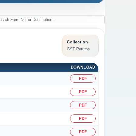
Collection
GST Returns
DOWNLOAD
PDF
PDF
PDF
PDF
PDF