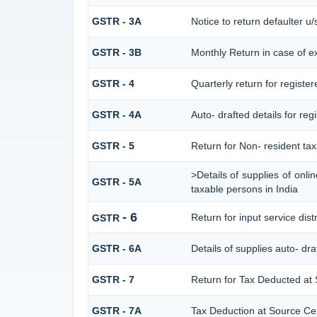
GSTR - 3A
Notice to return defaulter u/s
GSTR - 3B
Monthly Return in case of e
GSTR - 4
Quarterly return for registe
GSTR - 4A
Auto- drafted details for re
GSTR - 5
Return for Non- resident ta
>Details of supplies of onl
GSTR - 5A
taxable persons in India
- 6
Return for input service dist
GSTR
GSTR - 6A
Details of supplies auto- dr
GSTR - 7
Return for Tax Deducted at
GSTR - 7A
Tax Deduction at Source Cert