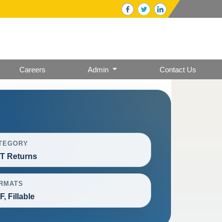
Careers
Admin
Contact Us
TEGORY
T Returns
RMATS
, Fillable