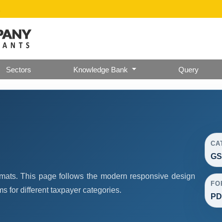
2
Sectors
Knowledge Bank
Query
CA
GS
mats. This page follows the modern responsive design
FO
 for different taxpayer categories.
PDF