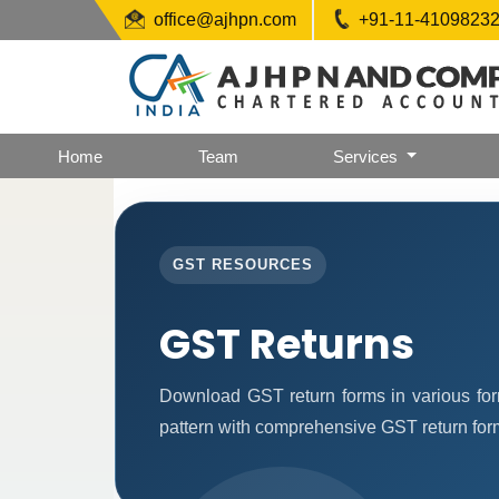
office@ajhpn.com
+91-11-4109823
Home
Team
Services
GST RESOURCES
GST Returns
Download GST return forms in various for
pattern with comprehensive GST return forms