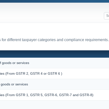
for different taxpayer categories and compliance requirements.
f goods or services
pplies (From GSTR 2, GSTR 4 or GSTR 6 )
f goods or services
upplies (From GSTR 1, GSTR 5, GSTR-6, GSTR-7 and GSTR-8)