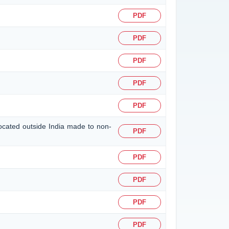
PDF
PDF
PDF
PDF
PDF
located outside India made to non-
PDF
PDF
PDF
PDF
PDF