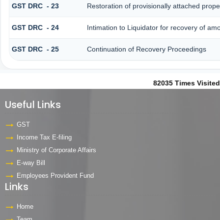
GST DRC - 23
Restoration of provisionally attached prop
GST DRC - 24
Intimation to Liquidator for recovery of am
GST DRC - 25
Continuation of Recovery Proceedings
82035
Times Visited
Useful Links
GST
Income Tax E-filing
Ministry of Corporate Affairs
E-way Bill
Employees Provident Fund
Links
Home
Team