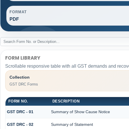
FORMAT
PDF
FORM LIBRARY
Scrollable responsive table with all GST demands and recove
Collection
GST DRC Forms
FORM NO.
DESCRIPTION
GST DRC - 01
Summary of Show Cause Notice
GST DRC - 02
Summary of Statement