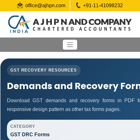
office@ajhpn.com
+91-11-41098232
GST RECOVERY RESOURCES
Demands and Recovery For
Download GST demands and recovery forms in PDF fo
responsive design pattern as other tax forms pages.
CATEGORY
GST DRC Forms