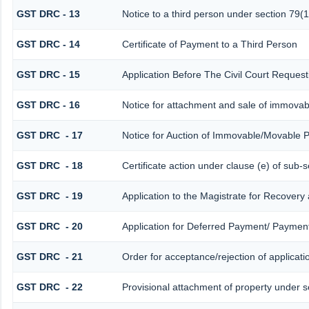
GST DRC - 13
Notice to a third person under section 79(1
GST DRC - 14
Certificate of Payment to a Third Person
GST DRC - 15
Application Before The Civil Court Reques
GST DRC - 16
Notice for attachment and sale of immova
GST DRC - 17
Notice for Auction of Immovable/Movable P
GST DRC - 18
Certificate action under clause (e) of sub-s
GST DRC - 19
Application to the Magistrate for Recovery
GST DRC - 20
Application for Deferred Payment/ Payment
GST DRC - 21
Order for acceptance/rejection of applicat
GST DRC - 22
Provisional attachment of property under s