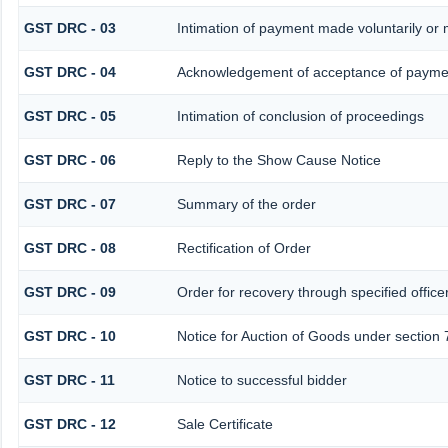
GST DRC - 03
Intimation of payment made voluntarily or
GST DRC - 04
Acknowledgement of acceptance of paymen
GST DRC - 05
Intimation of conclusion of proceedings
GST DRC - 06
Reply to the Show Cause Notice
GST DRC - 07
Summary of the order
GST DRC - 08
Rectification of Order
GST DRC - 09
Order for recovery through specified office
GST DRC - 10
Notice for Auction of Goods under section 7
GST DRC - 11
Notice to successful bidder
GST DRC - 12
Sale Certificate