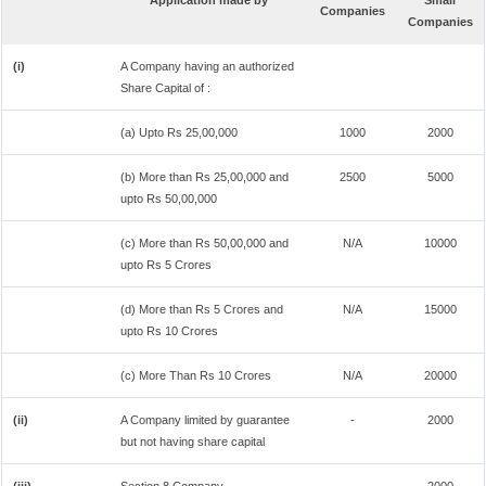
Application made by
Small
Companies
Companies
(i)
A Company having an authorized
Share Capital of :
(a) Upto Rs 25,00,000
1000
2000
(b) More than Rs 25,00,000 and
2500
5000
upto Rs 50,00,000
(c) More than Rs 50,00,000 and
N/A
10000
upto Rs 5 Crores
(d) More than Rs 5 Crores and
N/A
15000
upto Rs 10 Crores
(c) More Than Rs 10 Crores
N/A
20000
(ii)
A Company limited by guarantee
-
2000
but not having share capital