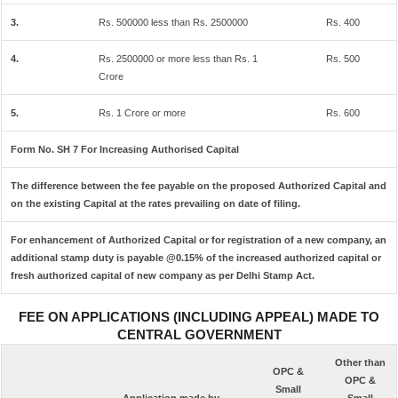
3.
Rs. 500000 less than Rs. 2500000
Rs. 400
4.
Rs. 2500000 or more less than Rs. 1
Rs. 500
Crore
5.
Rs. 1 Crore or more
Rs. 600
Form No. SH 7 For Increasing Authorised Capital
The difference between the fee payable on the proposed Authorized Capital and
on the existing Capital at the rates prevailing on date of filing.
For enhancement of Authorized Capital or for registration of a new company, an
additional stamp duty is payable @0.15% of the increased authorized capital or
fresh authorized capital of new company as per Delhi Stamp Act.
FEE ON APPLICATIONS (INCLUDING APPEAL) MADE TO
CENTRAL GOVERNMENT
Other than
OPC &
OPC &
Small