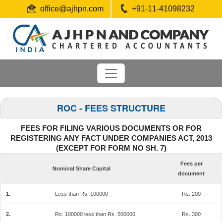
office@ajhpn.com
+91-11-41098232
ROC - FEES STRUCTURE
FEES FOR FILING VARIOUS DOCUMENTS OR FOR
REGISTERING ANY FACT UNDER COMPANIES ACT, 2013
(EXCEPT FOR FORM NO SH. 7)
Fees per
Nominal Share Capital
document
1.
Less than Rs. 100000
Rs. 200
2.
Rs. 100000 less than Rs. 500000
Rs. 300