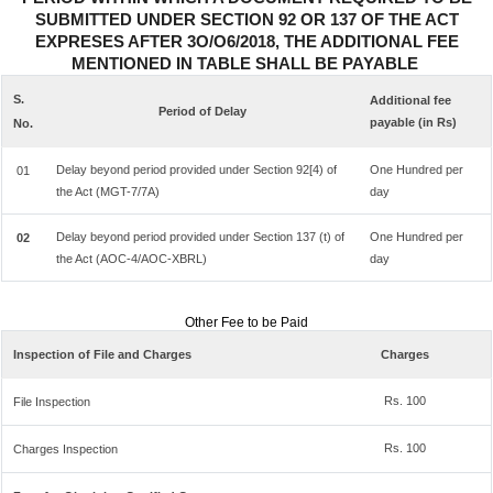
SUBMITTED UNDER SECTION 92 OR 137 OF THE ACT
EXPRESES AFTER 3O/O6/2018, THE ADDITIONAL FEE
MENTIONED IN TABLE SHALL BE PAYABLE
S.
Additional fee
Period of Delay
payable (in Rs)
No.
Delay beyond period provided under Section 92[4) of
One Hundred per
01
the Act (MGT-7/7A)
day
Delay beyond period provided under Section 137 (t) of
One Hundred per
02
the Act (AOC-4/AOC-XBRL)
day
Other Fee to be Paid
Inspection of File and Charges
Charges
Rs. 100
File Inspection
Rs. 100
Charges Inspection