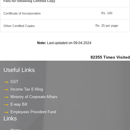
Fees for Obtaining Certified Copy
Rs. 100
Certificate of Incorporation
Rs. 25 per page
Other Certified Copies
Note:
Last updated on 09.04.2024
82355
Times Visited
Useful Links
GST
Income Tax E-filing
Ministry of Corporate Affairs
E-way Bill
Employees Provident Fund
Links