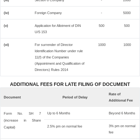
(iii)
Section 8 Company
-
2000
(iv)
Foreign Company
-
5000
(v)
Application for Allotment of DIN
500
500
U/S 153
(vi)
For surrender of Director
1000
1000
Identification Number under rule
11(f) of the Companies
(Appointment and Qualification of
Directors) Rules 2014
ADDITIONAL FEES FOR LATE FILING OF DOCUMENT
Rate of
Document
Period of Delay
Additional Fee
Up to 6 Months
Beyond 6 Months
Form No. SH 7
(increase in Share
3% pm on normal
2.5% pm on normal fee
Capital)
fee