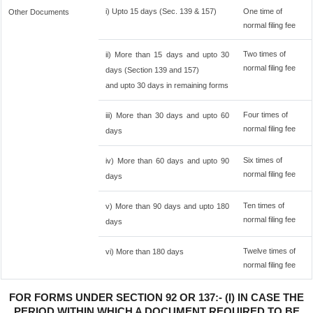
i) Upto 15 days (Sec. 139 & 157)
One time of
Other Documents
normal filing fee
Two times of
ii) More than 15 days and upto 30
normal filing fee
days (Section 139 and 157)
and upto 30 days in remaining forms
Four times of
iii) More than 30 days and upto 60
normal filing fee
days
Six times of
iv) More than 60 days and upto 90
normal filing fee
days
Ten times of
v) More than 90 days and upto 180
normal filing fee
days
Twelve times of
vi) More than 180 days
normal filing fee
FOR FORMS UNDER SECTION 92 OR 137:- (I) IN CASE THE
PERIOD WITHIN WHICH A DOCUMENT REQUIRED TO BE