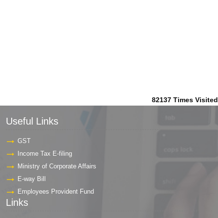
82137
Times Visited
Useful Links
GST
Income Tax E-filing
Ministry of Corporate Affairs
E-way Bill
Employees Provident Fund
Links