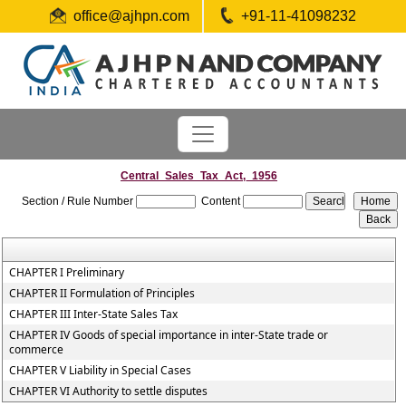
office@ajhpn.com
+91-11-41098232
Central_Sales_Tax_Act,_1956
Section / Rule Number
Content
CHAPTER I Preliminary
CHAPTER II Formulation of Principles
CHAPTER III Inter-State Sales Tax
CHAPTER IV Goods of special importance in inter-State trade or
commerce
CHAPTER V Liability in Special Cases
CHAPTER VI Authority to settle disputes