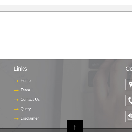
Links
Co
Home
Team
Contact Us
Query
Disclaimer