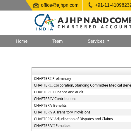
office@ajhpn.com
+91-11-4109823
Home
Team
Services
CHAPTER I Preliminary
CHAPTER II Corporation, Standing Committee Medical Benef
CHAPTER III Finance and audit
CHAPTER IV Contributions
CHAPTER V Benefits
CHAPTER V A Transitory Provisions
CHAPTER VI Adjudication of Disputes and Claims
CHAPTER VII Penalties