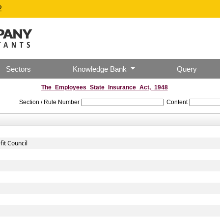
2
Sectors
Knowledge Bank
Query
The_Employees_State_Insurance_Act,_1948
Section / Rule Number
Content
it Council