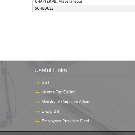
CHAPTER VIII Miscellaneous
SCHEDULE
Useful Links
GST
Income Tax E-filing
Ministry of Corporate Affairs
E-way Bill
Employees Provident Fund