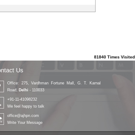
81840
Times Visited
ntact Us
Office: 275, Vardhman Fortune Mall, G. T. Karnal
Road,
Delhi
- 110033
+91-11-41098232
We feel happy to talk
office@ajhpn.com
Write Your Message