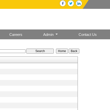
Careers
Admin
Contact Us