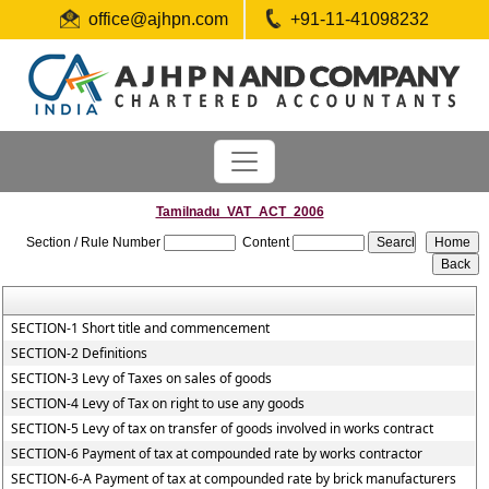
office@ajhpn.com
+91-11-41098232
Tamilnadu_VAT_ACT_2006
Section / Rule Number
Content
SECTION-1 Short title and commencement
SECTION-2 Definitions
SECTION-3 Levy of Taxes on sales of goods
SECTION-4 Levy of Tax on right to use any goods
SECTION-5 Levy of tax on transfer of goods involved in works contract
SECTION-6 Payment of tax at compounded rate by works contractor
SECTION-6-A Payment of tax at compounded rate by brick manufacturers