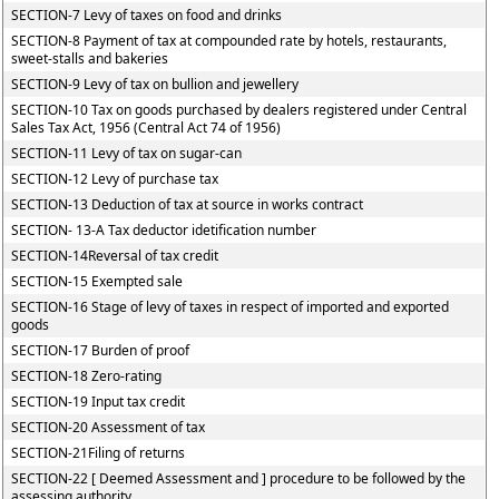
SECTION-7 Levy of taxes on food and drinks
SECTION-8 Payment of tax at compounded rate by hotels, restaurants,
sweet-stalls and bakeries
SECTION-9 Levy of tax on bullion and jewellery
SECTION-10 Tax on goods purchased by dealers registered under Central
Sales Tax Act, 1956 (Central Act 74 of 1956)
SECTION-11 Levy of tax on sugar-can
SECTION-12 Levy of purchase tax
SECTION-13 Deduction of tax at source in works contract
SECTION- 13-A Tax deductor idetification number
SECTION-14Reversal of tax credit
SECTION-15 Exempted sale
SECTION-16 Stage of levy of taxes in respect of imported and exported
goods
SECTION-17 Burden of proof
SECTION-18 Zero-rating
SECTION-19 Input tax credit
SECTION-20 Assessment of tax
SECTION-21Filing of returns
SECTION-22 [ Deemed Assessment and ] procedure to be followed by the
assessing authority