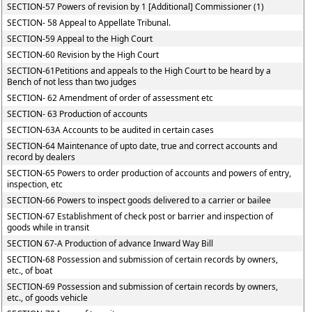
SECTION-57 Powers of revision by 1 [Additional] Commissioner (1)
SECTION- 58 Appeal to Appellate Tribunal.
SECTION-59 Appeal to the High Court
SECTION-60 Revision by the High Court
SECTION-61Petitions and appeals to the High Court to be heard by a
Bench of not less than two judges
SECTION- 62 Amendment of order of assessment etc
SECTION- 63 Production of accounts
SECTION-63A Accounts to be audited in certain cases
SECTION-64 Maintenance of upto date, true and correct accounts and
record by dealers
SECTION-65 Powers to order production of accounts and powers of entry,
inspection, etc
SECTION-66 Powers to inspect goods delivered to a carrier or bailee
SECTION-67 Establishment of check post or barrier and inspection of
goods while in transit
SECTION 67-A Production of advance Inward Way Bill
SECTION-68 Possession and submission of certain records by owners,
etc., of boat
SECTION-69 Possession and submission of certain records by owners,
etc., of goods vehicle