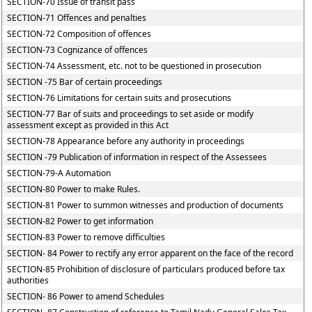
SECTION-70 Issue of transit pass
SECTION-71 Offences and penalties
SECTION-72 Composition of offences
SECTION-73 Cognizance of offences
SECTION-74 Assessment, etc. not to be questioned in prosecution
SECTION -75 Bar of certain proceedings
SECTION-76 Limitations for certain suits and prosecutions
SECTION-77 Bar of suits and proceedings to set aside or modify
assessment except as provided in this Act
SECTION-78 Appearance before any authority in proceedings
SECTION -79 Publication of information in respect of the Assessees
SECTION-79-A Automation
SECTION-80 Power to make Rules.
SECTION-81 Power to summon witnesses and production of documents
SECTION-82 Power to get information
SECTION-83 Power to remove difficulties
SECTION- 84 Power to rectify any error apparent on the face of the record
SECTION-85 Prohibition of disclosure of particulars produced before tax
authorities
SECTION- 86 Power to amend Schedules