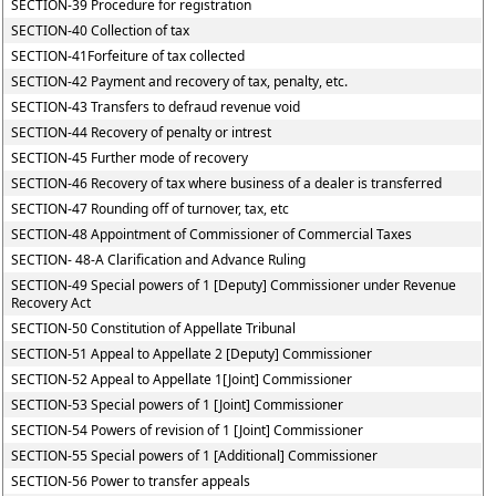
SECTION-39 Procedure for registration
SECTION-40 Collection of tax
SECTION-41Forfeiture of tax collected
SECTION-42 Payment and recovery of tax, penalty, etc.
SECTION-43 Transfers to defraud revenue void
SECTION-44 Recovery of penalty or intrest
SECTION-45 Further mode of recovery
SECTION-46 Recovery of tax where business of a dealer is transferred
SECTION-47 Rounding off of turnover, tax, etc
SECTION-48 Appointment of Commissioner of Commercial Taxes
SECTION- 48-A Clarification and Advance Ruling
SECTION-49 Special powers of 1 [Deputy] Commissioner under Revenue
Recovery Act
SECTION-50 Constitution of Appellate Tribunal
SECTION-51 Appeal to Appellate 2 [Deputy] Commissioner
SECTION-52 Appeal to Appellate 1[Joint] Commissioner
SECTION-53 Special powers of 1 [Joint] Commissioner
SECTION-54 Powers of revision of 1 [Joint] Commissioner
SECTION-55 Special powers of 1 [Additional] Commissioner
SECTION-56 Power to transfer appeals