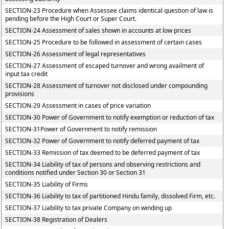
SECTION-23 Procedure when Assessee claims identical question of law is
pending before the High Court or Super Court.
SECTION-24 Assessment of sales shown in accounts at low prices
SECTION-25 Procedure to be followed in assessment of certain cases
SECTION-26 Assessment of legal representatives
SECTION-27 Assessment of escaped turnover and wrong availment of
input tax credit
SECTION-28 Assessment of turnover not disclosed under compounding
provisions
SECTION-29 Assessment in cases of price variation
SECTION-30 Power of Government to notify exemption or reduction of tax
SECTION-31Power of Government to notify remission
SECTION-32 Power of Government to notify deferred payment of tax
SECTION-33 Remission of tax deemed to be deferred payment of tax
SECTION-34 Liability of tax of persons and observing restrictions and
conditions notified under Section 30 or Section 31
SECTION-35 Liability of Firms
SECTION-36 Liability to tax of partitioned Hindu family, dissolved Firm, etc.
SECTION-37 Liability to tax private Company on winding up
SECTION-38 Registration of Dealers