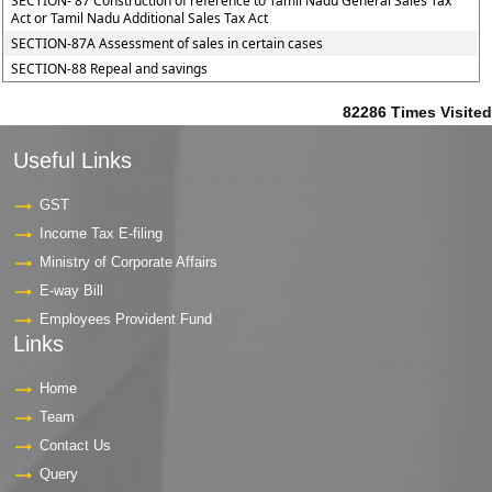
SECTION- 87 Construction of reference to Tamil Nadu General Sales Tax
Act or Tamil Nadu Additional Sales Tax Act
SECTION-87A Assessment of sales in certain cases
SECTION-88 Repeal and savings
82286
Times Visited
Useful Links
GST
Income Tax E-filing
Ministry of Corporate Affairs
E-way Bill
Employees Provident Fund
Links
Home
Team
Contact Us
Query