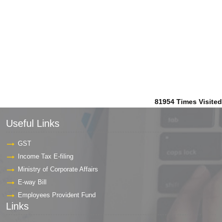
81954
Times Visited
Useful Links
GST
Income Tax E-filing
Ministry of Corporate Affairs
E-way Bill
Employees Provident Fund
Links