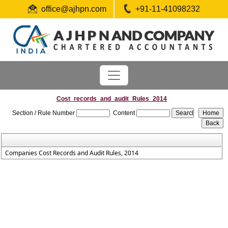
office@ajhpn.com
+91-11-41098232
Cost_records_and_audit_Rules_2014
Section / Rule Number
Content
Companies Cost Records and Audit Rules, 2014