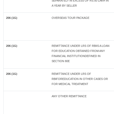
SEPARATELY IN EXCESS OF RS.50 LAKH IN
A YEAR BY SELLER
206 (1G)
OVERSEAS TOUR PACKAGE
206 (1G)
REMITTANCE UNDER LRS OF RBIIS A LOAN
FOR EDUCATION OBTAINED FROM ANY
FINANCIAL INSTITUTIONDEFINED IN
SECTION 80E
206 (1G)
REMITTANCE UNDER LRS OF
RBIFOREDUCATION IN OTHER CASES OR
FOR MEDICAL TREATMENT
ANY OTHER REMITTANCE