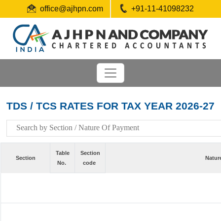
office@ajhpn.com
+91-11-41098232
TDS / TCS RATES FOR TAX YEAR 2026-27
Table
Section
Section
Natur
No.
code