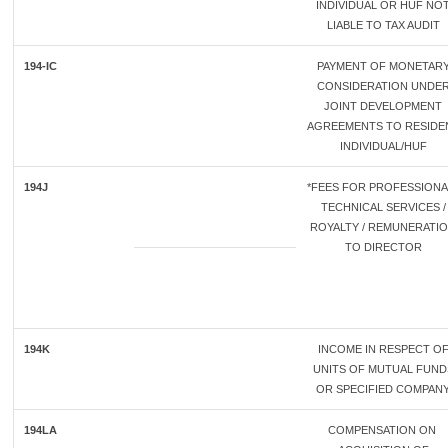
INDIVIDUAL OR HUF NO
LIABLE TO TAX AUDIT
194-IC
PAYMENT OF MONETAR
CONSIDERATION UNDE
JOINT DEVELOPMENT
AGREEMENTS TO RESIDE
INDIVIDUAL/HUF
194J
*FEES FOR PROFESSIONAL
TECHNICAL SERVICES /
ROYALTY / REMUNERATI
TO DIRECTOR
194K
INCOME IN RESPECT O
UNITS OF MUTUAL FUND
OR SPECIFIED COMPAN
194LA
COMPENSATION ON