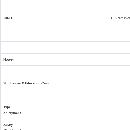
206CC
TCS rate in ca
Notes-
Surcharges & Education Cess
Type
of Payment
Salary