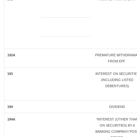
192A
PREMATURE WITHDRAWA
FROM EPF
193
INTEREST ON SECURITIE
(INCLUDING LISTED
DEBENTURES)
194
DIVIDEND
194A
*INTEREST (OTHER THA
ON SECURITIES) BY A
BANKING COMPANY/ POS