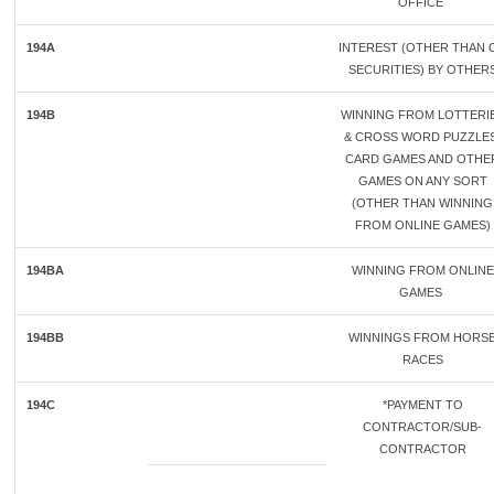
OFFICE
194A
INTEREST (OTHER THAN 
SECURITIES) BY OTHER
194B
WINNING FROM LOTTERI
& CROSS WORD PUZZLES
CARD GAMES AND OTHE
GAMES ON ANY SORT
(OTHER THAN WINNING
FROM ONLINE GAMES)
194BA
WINNING FROM ONLINE
GAMES
194BB
WINNINGS FROM HORS
RACES
194C
*PAYMENT TO
CONTRACTOR/SUB-
CONTRACTOR