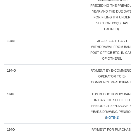
PRECEDING THE PREVIO
YEAR AND THE DUE DAT
FOR FILING ITR UNDER
SECTION 139(1) HAS
EXPIRED)
194N
AGGREGATE CASH
WITHDRAWAL FROM BAN
POST OFFICE ETC. IN CA
OF OTHERS.
194-O
PAYMENT BY E-COMMER
OPERATOR TO E-
COMMERCE PARTICIPAN
194P
TDS DEDUCTION BY BAN
IN CASE OF SPECIFIED
SENIOR CITIZEN ABOVE 7
YEARS DRAWING PENSI
(
NOTE-1)
194Q
PAYMENT FOR PURCHAS