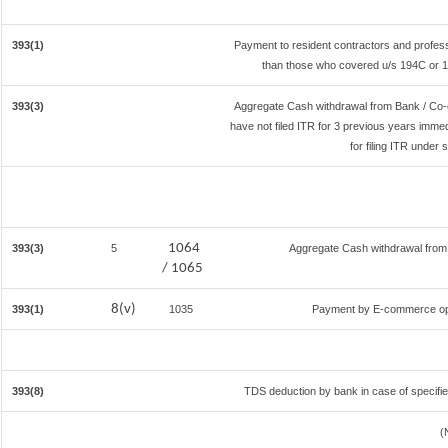
393(1)
Payment to resident contractors and profes
than those who covered u/s 194C or 194
393(3)
Aggregate Cash withdrawal from Bank / Co-o
have not filed ITR for 3 previous years imme
for filing ITR under
1064
393(3)
5
Aggregate Cash withdrawal from B
/ 1065
8(v)
393(1)
1035
Payment by E-commerce ope
393(8)
TDS deduction by bank in case of specifi
(