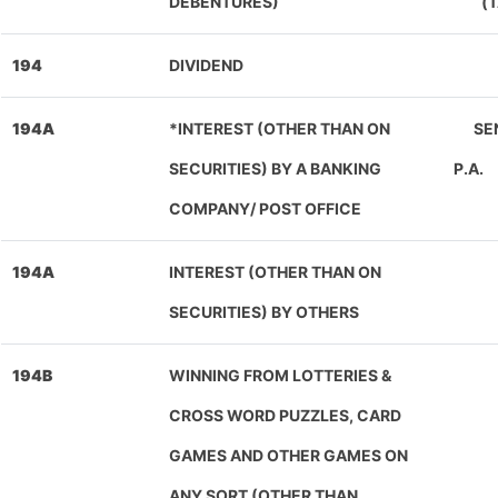
DEBENTURES)
(
194
DIVIDEND
194A
*INTEREST (OTHER THAN ON
SEN
SECURITIES) BY A BANKING
P.A.
COMPANY/ POST OFFICE
194A
INTEREST (OTHER THAN ON
SECURITIES) BY OTHERS
194B
WINNING FROM LOTTERIES &
CROSS WORD PUZZLES, CARD
GAMES AND OTHER GAMES ON
ANY SORT (OTHER THAN