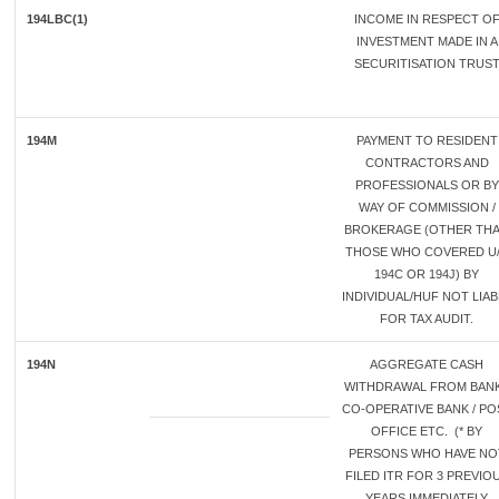
194LBC(1)
INCOME IN RESPECT O
INVESTMENT MADE IN A
SECURITISATION TRUS
194M
PAYMENT TO RESIDENT
CONTRACTORS AND
PROFESSIONALS OR BY
WAY OF COMMISSION /
BROKERAGE (OTHER TH
THOSE WHO COVERED U
194C OR 194J) BY
INDIVIDUAL/HUF NOT LIAB
FOR TAX AUDIT.
194N
AGGREGATE CASH
WITHDRAWAL FROM BANK
CO-OPERATIVE BANK / PO
OFFICE ETC. (* BY
PERSONS WHO HAVE NO
FILED ITR FOR 3 PREVIO
YEARS IMMEDIATELY