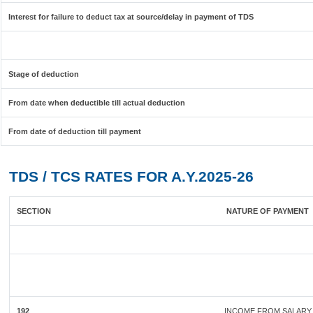
Interest for failure to deduct tax at source/delay in payment of TDS
Stage of deduction
From date when deductible till actual deduction
From date of deduction till payment
TDS / TCS RATES FOR A.Y.2025-26
SECTION
NATURE OF PAYMENT
192
INCOME FROM SALARY