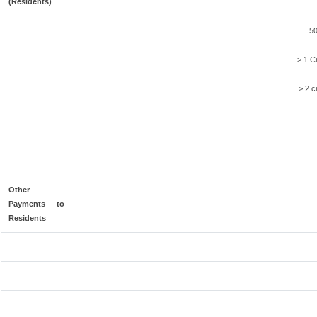
(Residents)
50
> 1 C
> 2 c
Other
Payments to
Residents