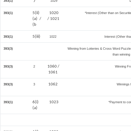
7
393(1)
1029
5(ii)
1020
393(1)
*Interest (Other than on Securi
(a) /
/ 1021
(b
5(iii)
393(1)
1022
Interest (Other tha
393(3)
Winning from Lotteries & Cross Word Puzzl
than winning
1060 /
393(3)
2
Winning F
1061
1062
393(3)
3
Winnings 
6(i)
1023
393(1)
*Payment to con
(a)