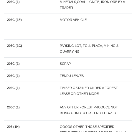
206C (1)
MINERALS,COAL LIGNITE, IRON ORE BY A
TRADER
206C (1F)
MOTOR VEHICLE
206C (1C)
PARKING LOT, TOLL PLAZA, MINING &
QUARRYING
206C (1)
SCRAP
206C (1)
TENDU LEAVES
206C (1)
TIMBER OBTAINED UNDER A FOREST
LEASE OR OTHER MODE
206C (1)
ANY OTHER FOREST PRODUCE NOT
BEING A TIMBER OR TENDU LEAVES
206 (1H)
GOODS OTHER THOSE SPECIFIED