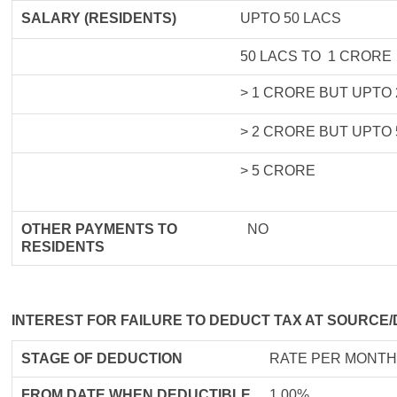
SALARY (RESIDENTS)
UPTO 50 LACS
50 LACS TO 1 CRORE
> 1 CRORE BUT UPTO
> 2 CRORE BUT UPTO
> 5 CRORE
OTHER PAYMENTS TO
NO
RESIDENTS
INTEREST FOR FAILURE TO DEDUCT TAX AT SOURCE/
STAGE OF DEDUCTION
RATE PER MONTH
FROM DATE WHEN DEDUCTIBLE
1.00%