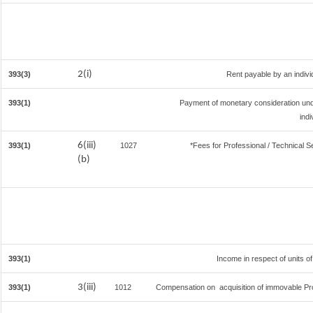
2(i)
393(3)
Rent payable by an individ
393(1)
Payment of monetary consideration un
ind
6(iii)
393(1)
1027
*Fees for Professional / Technical S
(b)
393(1)
Income in respect of units o
3(iii)
393(1)
1012
Compensation on acquisition of immovable Pr