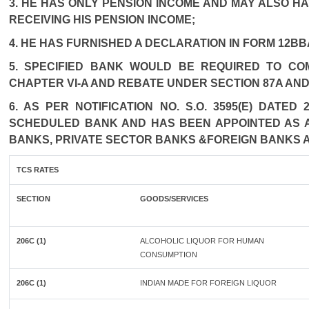
3. HE HAS ONLY PENSION INCOME AND MAY ALSO HA
RECEIVING HIS PENSION INCOME;
4. HE HAS FURNISHED A DECLARATION IN FORM 12BB
5. SPECIFIED BANK WOULD BE REQUIRED TO CO
CHAPTER VI-A AND REBATE UNDER SECTION 87A AND
6. AS PER NOTIFICATION NO. S.O. 3595(E) DATE
SCHEDULED BANK AND HAS BEEN APPOINTED AS AG
BANKS, PRIVATE SECTOR BANKS &FOREIGN BANKS 
TCS RATES
SECTION
GOODS/SERVICES
206C (1)
ALCOHOLIC LIQUOR FOR HUMAN
CONSUMPTION
206C (1)
INDIAN MADE FOR FOREIGN LIQUOR