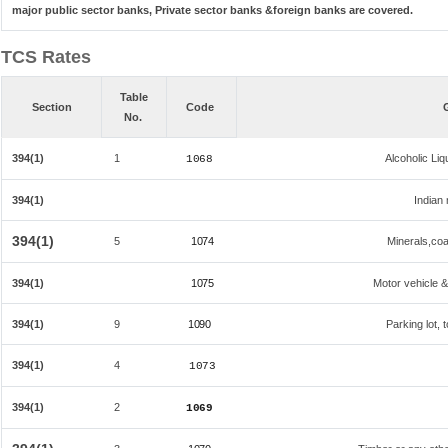
major public sector banks, Private sector banks &foreign banks are covered.
TCS Rates
Table
Section
Code
No.
394(1)
1
Alcoholic Li
1068
394(1)
Indian 
394(1)
5
1074
Minerals,coal
394(1)
1075
Motor vehicle &
394(1)
9
1090
Parking lot, 
394(1)
4
1073
394(1)
2
1069