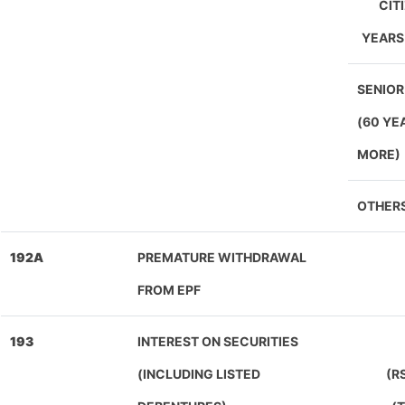
CIT
YEARS
SENIOR
(60 YE
MORE)
OTHER
192A
PREMATURE WITHDRAWAL
FROM EPF
193
INTEREST ON SECURITIES
(INCLUDING LISTED
(R