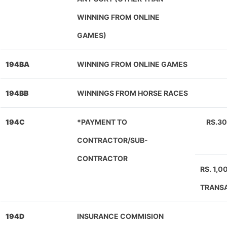
WINNING FROM ONLINE
GAMES)
194BA
WINNING FROM ONLINE GAMES
194BB
WINNINGS FROM HORSE RACES
194C
*PAYMENT TO
RS.3
CONTRACTOR/SUB-
CONTRACTOR
RS. 1,
TRANS
194D
INSURANCE COMMISION