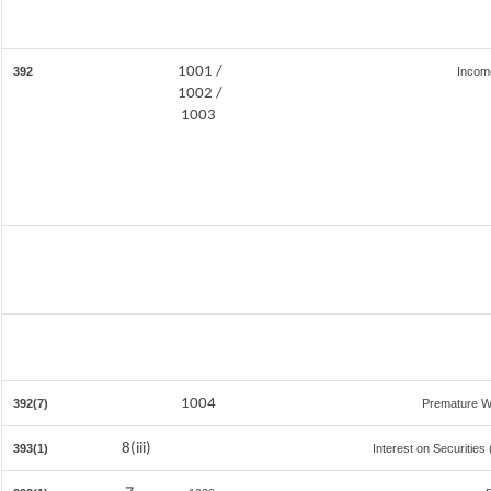
1001 /
392
Incom
1002 /
1003
1004
392(7)
Premature W
8(iii)
393(1)
Interest on Securities