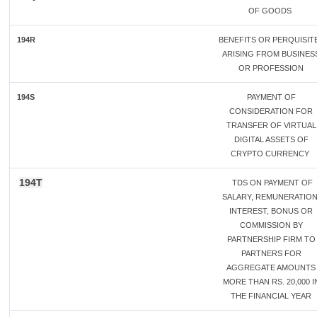
OF GOODS
194R
BENEFITS OR PERQUISIT
ARISING FROM BUSINES
OR PROFESSION
194S
PAYMENT OF
CONSIDERATION FOR
TRANSFER OF VIRTUAL
DIGITAL ASSETS OF
CRYPTO CURRENCY
194T
TDS ON PAYMENT OF
SALARY, REMUNERATION
INTEREST, BONUS OR
COMMISSION BY
PARTNERSHIP FIRM TO
PARTNERS FOR
AGGREGATE AMOUNTS
MORE THAN RS. 20,000 I
THE FINANCIAL YEAR