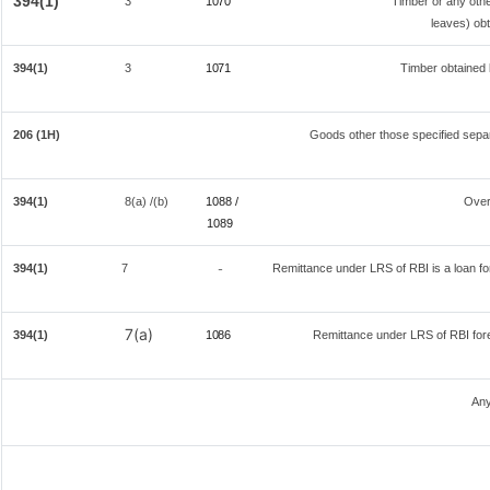
394(1)
3
1070
Timber or any othe
leaves) obt
394(1)
3
1071
Timber obtained 
206 (1H)
Goods other those specified separ
394(1)
8(a) /(b)
1088 /
Over
108
9
394(1)
7
Remittance under LRS of RBI is a loan for 
-
7(a)
394(1)
1086
Remittance under LRS of RBI fore
Any