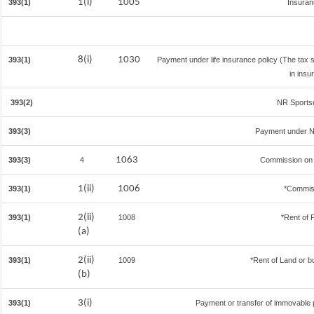
1(i)
1005
393(1)
Insura
8(i)
1030
393(1)
Payment under life insurance policy (The tax
in insu
393(2)
NR Sportsm
393(3)
Payment under N
1063
393(3)
4
Commission on S
1(ii)
1006
393(1)
*Commis
2(ii)
393(1)
1008
*Rent of 
(a)
2(ii)
393(1)
1009
*Rent of Land or bui
(b)
3(i)
393(1)
Payment or transfer of immovable pr