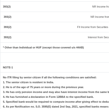
393(2)
NR Income fro
393(2)
NR Income from
393(2)
FII Income from Securities (
393(2)
Interest from Secu
* Other than Individual or HUF (except those covered u/s 44AB)
NOTE-1
No ITR filing by senior citizen if all the following conditions are satisfied:
1. The senior citizen is resident in India.
2. He is of the age of 75 years or more during the previous year.
3. He has only pension income and may also have interest income from the same ba
4. He has furnished a declaration in Form 12BBA to the specified bank.
5. Specified bank would be required to compute income after giving effect to dedu
6. As per Notification no. S.O. 3595(E) dated 2nd Sep, 2021, specified banks mean