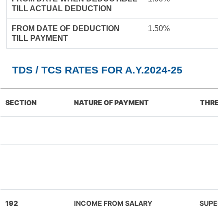
TILL ACTUAL DEDUCTION
FROM DATE OF DEDUCTION
1.50%
TILL PAYMENT
TDS / TCS RATES FOR A.Y.2024-25
SECTION
NATURE OF PAYMENT
THRE
192
INCOME FROM SALARY
SUPE