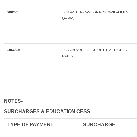
206CC
TCS RATE IN CASE OF NON AVAILABILITY
OF PAN
206CCA
TCS ON NON-FILERS OF ITR AT HIGHER
RATES
NOTES-
SURCHARGES & EDUCATION CESS
TYPE OF
PAYMENT
SURCHARGE