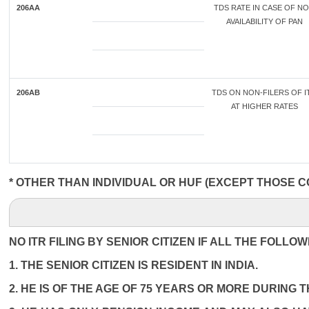
206AA
TDS RATE IN CASE OF N
AVAILABILITY OF PAN
206AB
TDS ON NON-FILERS OF I
AT HIGHER RATES
* OTHER THAN INDIVIDUAL OR HUF (EXCEPT THOSE C
NO ITR FILING BY SENIOR CITIZEN IF ALL THE FOLLO
1. THE SENIOR CITIZEN IS RESIDENT IN INDIA.
2. HE IS OF THE AGE OF 75 YEARS OR MORE DURING 