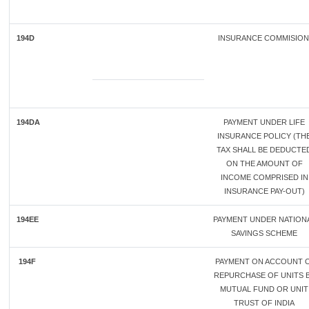
194D
INSURANCE COMMISIO
194DA
PAYMENT UNDER LIFE
INSURANCE POLICY (TH
TAX SHALL BE DEDUCTE
ON THE AMOUNT OF
INCOME COMPRISED IN
INSURANCE PAY-OUT)
194EE
PAYMENT UNDER NATION
SAVINGS SCHEME
194F
PAYMENT ON ACCOUNT 
REPURCHASE OF UNITS 
MUTUAL FUND OR UNIT
TRUST OF INDIA