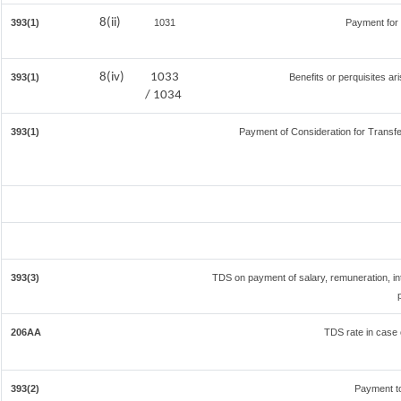
8(ii)
393(1)
1031
Payment for
8(iv)
1033
393(1)
Benefits or perquisites ar
/ 1034
393(1)
Payment of Consideration for Transfer
393(3)
TDS on payment of salary, remuneration, in
206AA
TDS rate in case o
393(2)
Payment t