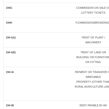
194G
COMMISSION ON SALE O
LOTTERY TICKETS
194H
*COMMISSION/BROKERA
194-I(A)
*RENT OF PLANT /
MACHINERY
194-I(B)
*RENT OF LAND OR
BUILDING OR FURNITUR
OR FITTING
194-IA
PAYMENT OR TRANSFER 
IMMOVABLE
PROPERTY (OTHER THA
RURAL AGRICULTURE LAN
194-IB
RENT PAYABLE BY AN