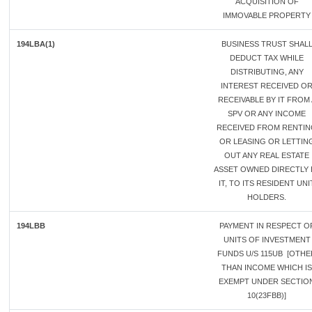
ACQUISITION OF
IMMOVABLE PROPERTY
194LBA(1)
BUSINESS TRUST SHAL
DEDUCT TAX WHILE
DISTRIBUTING, ANY
INTEREST RECEIVED O
RECEIVABLE BY IT FROM 
SPV OR ANY INCOME
RECEIVED FROM RENTI
OR LEASING OR LETTIN
OUT ANY REAL ESTATE
ASSET OWNED DIRECTLY 
IT, TO ITS RESIDENT UNI
HOLDERS.
194LBB
PAYMENT IN RESPECT O
UNITS OF INVESTMENT
FUNDS U/S 115UB [OTHE
THAN INCOME WHICH IS
EXEMPT UNDER SECTIO
10(23FBB)]