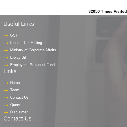
82050
Times Visited
Useful Links
GST
Income Tax E-filing
Ministry of Corporate Affairs
E-way Bill
Employees Provident Fund
Links
Home
Team
Contact Us
Query
Disclaimer
Contact Us