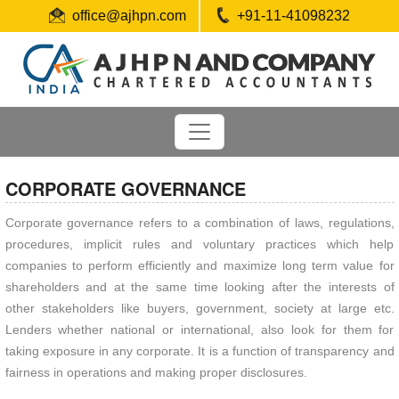
office@ajhpn.com
+91-11-41098232
CORPORATE GOVERNANCE
Corporate governance refers to a combination of laws, regulations,
procedures, implicit rules and voluntary practices which help
companies to perform efficiently and maximize long term value for
shareholders and at the same time looking after the interests of
other stakeholders like buyers, government, society at large etc.
Lenders whether national or international, also look for them for
taking exposure in any corporate. It is a function of transparency and
fairness in operations and making proper disclosures.