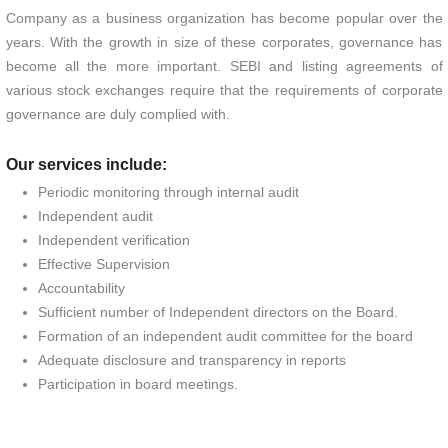
Company as a business organization has become popular over the
years. With the growth in size of these corporates, governance has
become all the more important. SEBI and listing agreements of
various stock exchanges require that the requirements of corporate
governance are duly complied with.
Our services include:
Periodic monitoring through internal audit
Independent audit
Independent verification
Effective Supervision
Accountability
Sufficient number of Independent directors on the Board.
Formation of an independent audit committee for the board
Adequate disclosure and transparency in reports
Participation in board meetings.