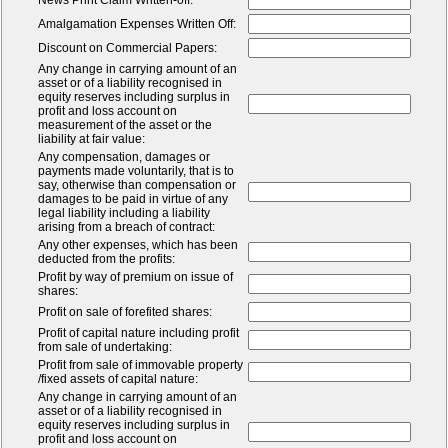
News Print Claim Written-off:
Amalgamation Expenses Written Off:
Discount on Commercial Papers:
Any change in carrying amount of an
asset or of a liability recognised in
equity reserves including surplus in
profit and loss account on
measurement of the asset or the
liability at fair value:
Any compensation, damages or
payments made voluntarily, that is to
say, otherwise than compensation or
damages to be paid in virtue of any
legal liability including a liability
arising from a breach of contract:
Any other expenses, which has been
deducted from the profits:
Profit by way of premium on issue of
shares:
Profit on sale of forefited shares:
Profit of capital nature including profit
from sale of undertaking:
Profit from sale of immovable property
/fixed assets of capital nature:
Any change in carrying amount of an
asset or of a liability recognised in
equity reserves including surplus in
profit and loss account on