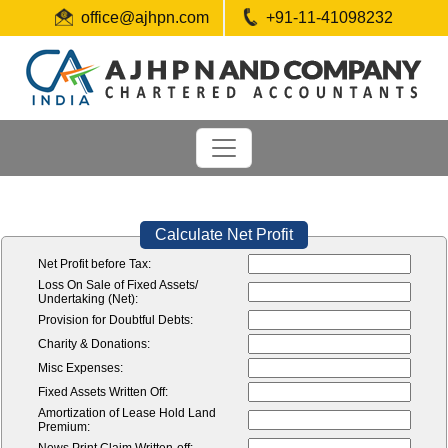
office@ajhpn.com
+91-11-41098232
Calculate Net Profit
Net Profit before Tax:
Loss On Sale of Fixed Assets/
Undertaking (Net):
Provision for Doubtful Debts:
Charity & Donations:
Misc Expenses:
Fixed Assets Written Off:
Amortization of Lease Hold Land
Premium: