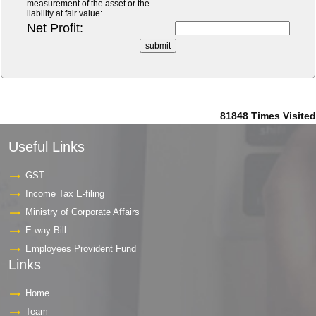
measurement of the asset or the
liability at fair value:
Net Profit:
81848
Times Visited
Useful Links
GST
Income Tax E-filing
Ministry of Corporate Affairs
E-way Bill
Employees Provident Fund
Links
Home
Team