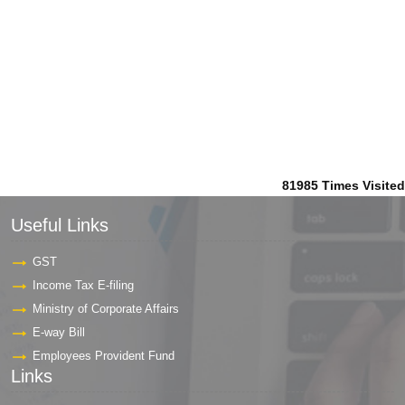
81985
Times Visited
Useful Links
GST
Income Tax E-filing
Ministry of Corporate Affairs
E-way Bill
Employees Provident Fund
Links