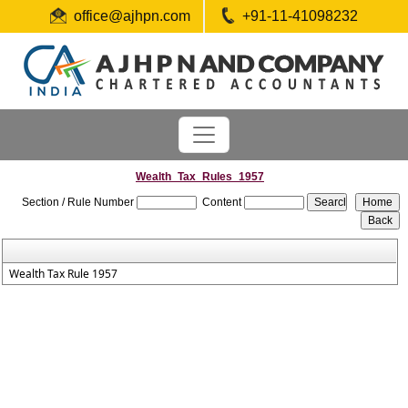
office@ajhpn.com
+91-11-41098232
Wealth_Tax_Rules_1957
Section / Rule Number
Content
Wealth Tax Rule 1957